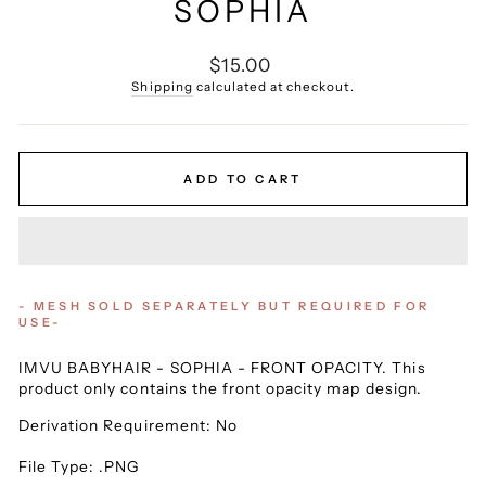
SOPHIA
Regular
$15.00
price
Shipping
calculated at checkout.
ADD TO CART
- MESH SOLD SEPARATELY BUT REQUIRED FOR
USE-
IMVU BABYHAIR - SOPHIA - FRONT OPACITY. This
product only contains the front opacity map design.
Derivation Requirement: No
File Type: .PNG