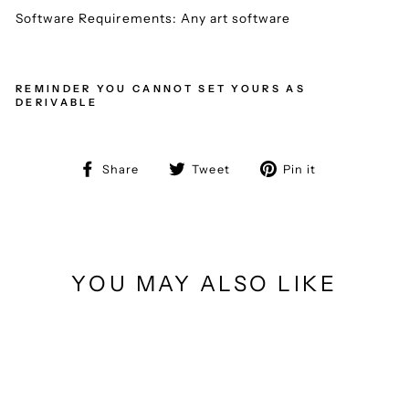
Software Requirements: Any art software
REMINDER YOU CANNOT SET YOURS AS
DERIVABLE
Share
Tweet
Pin
Share
Tweet
Pin it
on
on
on
Facebook
Twitter
Pinterest
YOU MAY ALSO LIKE