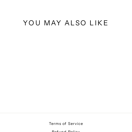
YOU MAY ALSO LIKE
GLAM MH
$10.00
Terms of Service
Refund Policy