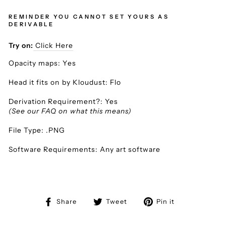
REMINDER YOU CANNOT SET YOURS AS
DERIVABLE
Try on:
Click Here
Opacity maps: Yes
Head it fits on by Kloudust: Flo
Derivation Requirement?: Yes
(See our FAQ on what this means)
File Type: .PNG
Software Requirements: Any art software
Share
Tweet
Pin
Share
Tweet
Pin it
on
on
on
Facebook
Twitter
Pinterest