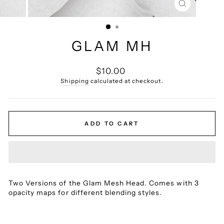
CLOSE
(ESC)
GLAM MH
Regular
$10.00
price
Shipping
calculated at checkout.
ADD TO CART
Two Versions of the Glam Mesh Head.
Comes with 3
opacity maps for different blending styles.