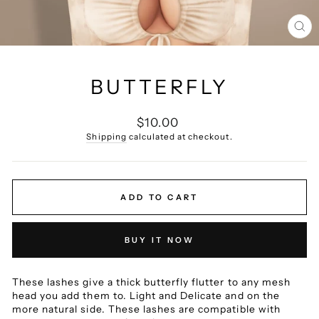
CL
(E
BUTTERFLY
Regular
$10.00
price
Shipping
calculated at checkout.
ADD TO CART
BUY IT NOW
These lashes give a thick butterfly flutter to any mesh
head you add them to.
Light and Delicate and on the
more natural side.
These lashes are compatible with