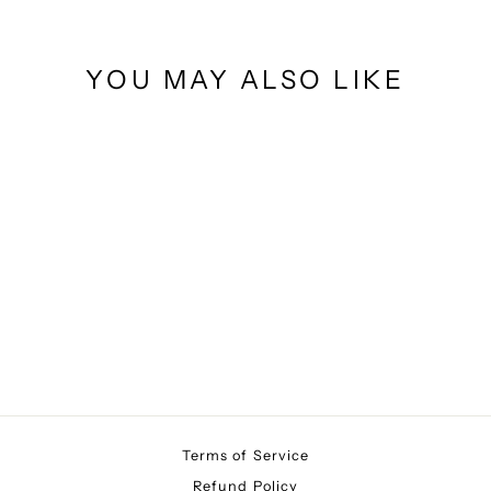
YOU MAY ALSO LIKE
BUTTERFLY
$10.00
Terms of Service
Refund Policy