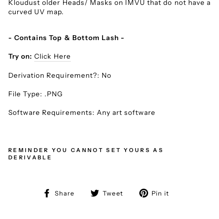
Kloudust older Heads/ Masks on IMVU that do not have a
curved UV map.
- Contains Top & Bottom Lash -
Try on:
Click Here
Derivation Requirement?: No
File Type: .PNG
Software Requirements: Any art software
REMINDER YOU CANNOT SET YOURS AS
DERIVABLE
Share
Tweet
Pin
Share
Tweet
Pin it
on
on
on
Facebook
Twitter
Pinterest