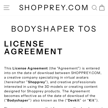
Skip
SHOPPREY.COM
SITE NAVIGATION
SEA
to
content
BODYSHAPER TOS
LICENSE
AGREEMENT
This
License Agreement
(the "Agreement") is entered
into on the date of download between SHOPPREY.COM,
a creative company specializing in virtual avatars
(hereinafter "
Shopprey
"), and creative professionals
interested in using the 3D models or creating content
designed for Shopprey products. The Agreement
becomes effective as of the date of download of the
(“
Bodyshaper
”) also known as the (“
Devkit
” or “
Kit
”).