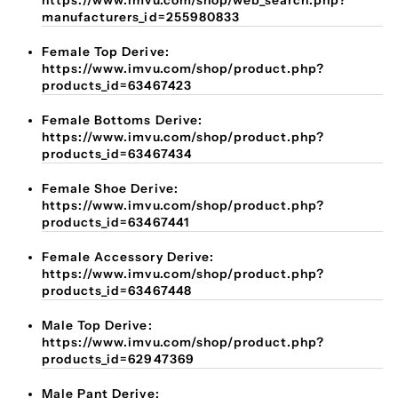
https://www.imvu.com/shop/web_search.php?
manufacturers_id=255980833
Female Top Derive:
https://www.imvu.com/shop/product.php?
products_id=63467423
Female Bottoms Derive:
https://www.imvu.com/shop/product.php?
products_id=63467434
Female Shoe Derive:
https://www.imvu.com/shop/product.php?
products_id=63467441
Female Accessory Derive:
https://www.imvu.com/shop/product.php?
products_id=63467448
Male Top Derive:
https://www.imvu.com/shop/product.php?
products_id=62947369
Male Pant Derive: