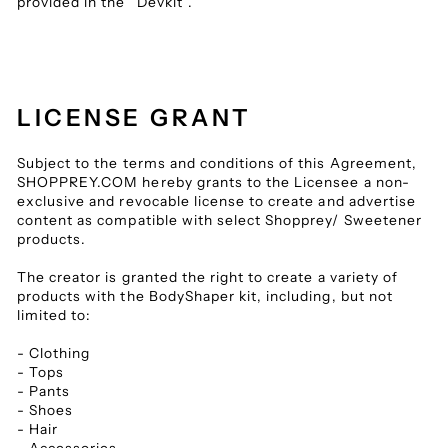
provided in the “Devkit”.
LICENSE GRANT
Subject to the terms and conditions of this Agreement,
SHOPPREY.COM hereby grants to the Licensee a non-
exclusive and revocable license to create and advertise
content as compatible with select Shopprey/ Sweetener
products.
The creator is granted the right to create a variety of
products with the BodyShaper kit, including, but not
limited to:
- Clothing
- Tops
- Pants
- Shoes
- Hair