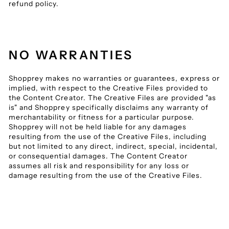
refund policy.
NO WARRANTIES
Shopprey makes no warranties or guarantees, express or
implied, with respect to the Creative Files provided to
the Content Creator. The Creative Files are provided "as
is" and Shopprey specifically disclaims any warranty of
merchantability or fitness for a particular purpose.
Shopprey will not be held liable for any damages
resulting from the use of the Creative Files, including
but not limited to any direct, indirect, special, incidental,
or consequential damages. The Content Creator
assumes all risk and responsibility for any loss or
damage resulting from the use of the Creative Files.