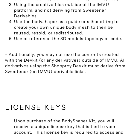
Using the creative files outside of the IMVU
platform, and not deriving from Sweetener
Derivables.
Use the bodyshaper as a guide or silhouetting to
create your own unique body mesh to then be
reused, resold, or redistributed.
Use or reference the 3D models topology or code.
- Additionally, you may not use the contents created
with the Devkit (or any derivatives) outside of IMVU. All
derivatives using the Shopprey Devkit must derive from
Sweetener (on IMVU) derivable links.
LICENSE KEYS
Upon purchase of the BodyShaper Kit, you will
receive a unique license key that is tied to your
account. This license key is required to access and