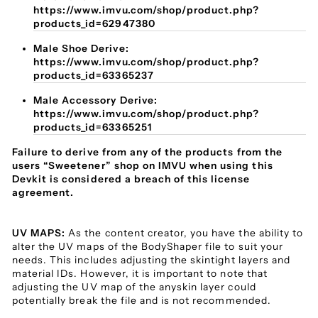
https://www.imvu.com/shop/product.php?
products_id=62947380
Male Shoe Derive:
https://www.imvu.com/shop/product.php?
products_id=63365237
Male Accessory Derive:
https://www.imvu.com/shop/product.php?
products_id=63365251
Failure to derive from any of the products from the
users “Sweetener” shop on IMVU when using this
Devkit is considered a breach of this license
agreement.
UV MAPS:
As the content creator, you have the ability to
alter the UV maps of the BodyShaper file to suit your
needs. This includes adjusting the skintight layers and
material IDs. However, it is important to note that
adjusting the UV map of the anyskin layer could
potentially break the file and is not recommended.