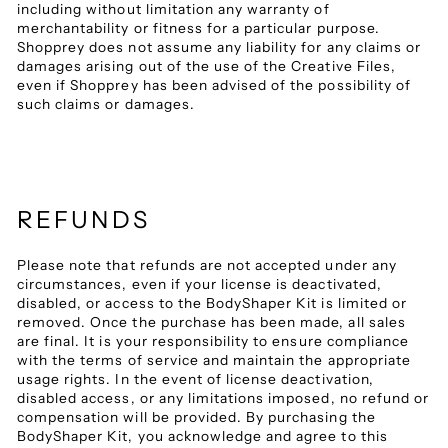
including without limitation any warranty of
merchantability or fitness for a particular purpose.
Shopprey does not assume any liability for any claims or
damages arising out of the use of the Creative Files,
even if Shopprey has been advised of the possibility of
such claims or damages.
REFUNDS
Please note that refunds are not accepted under any
circumstances, even if your license is deactivated,
disabled, or access to the BodyShaper Kit is limited or
removed. Once the purchase has been made, all sales
are final. It is your responsibility to ensure compliance
with the terms of service and maintain the appropriate
usage rights. In the event of license deactivation,
disabled access, or any limitations imposed, no refund or
compensation will be provided. By purchasing the
BodyShaper Kit, you acknowledge and agree to this