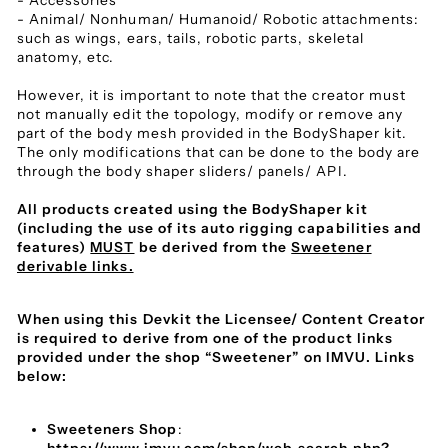
- Accessories
- Animal/ Nonhuman/ Humanoid/ Robotic attachments:
such as wings, ears, tails, robotic parts, skeletal
anatomy, etc.
However, it is important to note that the creator must
not manually edit the topology, modify or remove any
part of the body mesh provided in the BodyShaper kit.
The only modifications that can be done to the body are
through the body shaper sliders/ panels/ API.
All products created using the BodyShaper kit
(including the use of its auto rigging capabilities and
features)
MUST
be derived from the
Sweetener
derivable links.
When using this Devkit the Licensee/ Content Creator
is required to derive from one of the product links
provided under the shop “Sweetener” on IMVU. Links
below:
Sweeteners Shop
: