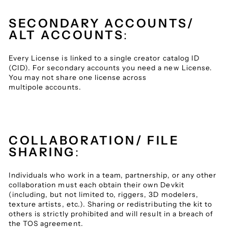
SECONDARY ACCOUNTS/
ALT ACCOUNTS
:
Every License is linked to a single creator catalog ID
(CID). For secondary accounts you need a new License.
You may not share one license across
multipole accounts.
COLLABORATION/ FILE
SHARING
:
Individuals who work in a team, partnership, or any other
collaboration must each obtain their own Devkit
(including, but not limited to, riggers, 3D modelers,
texture artists, etc.). Sharing or redistributing the kit to
others is strictly prohibited and will result in a breach of
the TOS agreement.