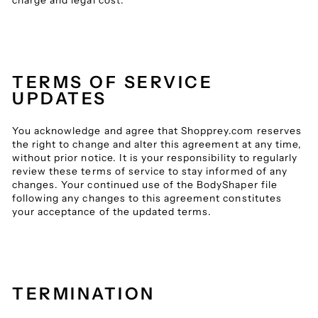
charge and legal cost.
TERMS OF SERVICE
UPDATES
You acknowledge and agree that Shopprey.com reserves
the right to change and alter this agreement at any time,
without prior notice. It is your responsibility to regularly
review these terms of service to stay informed of any
changes. Your continued use of the BodyShaper file
following any changes to this agreement constitutes
your acceptance of the updated terms.
TERMINATION