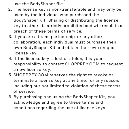
use the BodyShaper file.
The license key is non-transferable and may only be
used by the individual who purchased the
BodyShaper Kit. Sharing or distributing the license
key to others is strictly prohibited and will result in a
breach of these terms of service.
If you are a team, partnership, or any other
collaboration, each individual must purchase their
own BodyShaper Kit and obtain their own unique
license key.
If the license key is lost or stolen, it is your
responsibility to contact SHOPPREY.COM to request
a new license key.
SHOPPREY.COM reserves the right to revoke or
terminate a license key at any time, for any reason,
including but not limited to violation of these terms
of service.
By purchasing and using the BodyShaper Kit, you
acknowledge and agree to these terms and
conditions regarding the use of license keys.