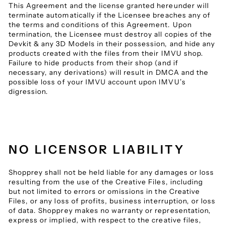
This Agreement and the license granted hereunder will
terminate automatically if the Licensee breaches any of
the terms and conditions of this Agreement. Upon
termination, the Licensee must destroy all copies of the
Devkit & any 3D Models in their possession, and hide any
products created with the files from their IMVU shop.
Failure to hide products from their shop (and if
necessary, any derivations) will result in DMCA and the
possible loss of your IMVU account upon IMVU’s
digression.
NO LICENSOR LIABILITY
Shopprey shall not be held liable for any damages or loss
resulting from the use of the Creative Files, including
but not limited to errors or omissions in the Creative
Files, or any loss of profits, business interruption, or loss
of data. Shopprey makes no warranty or representation,
express or implied, with respect to the creative files,