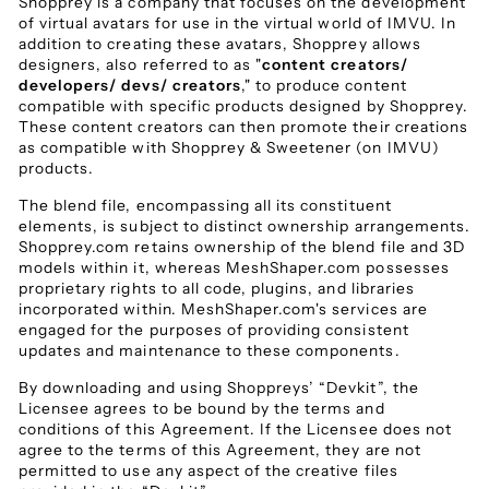
Shopprey is a company that focuses on the development
of virtual avatars for use in the virtual world of IMVU. In
addition to creating these avatars, Shopprey allows
designers, also referred to as "
content creators/
developers/ devs/ creators
," to produce content
compatible with specific products designed by Shopprey.
These content creators can then promote their creations
as compatible with Shopprey & Sweetener (on IMVU)
products.
The blend file, encompassing all its constituent
elements, is subject to distinct ownership arrangements.
Shopprey.com retains ownership of the blend file and 3D
models within it, whereas MeshShaper.com possesses
proprietary rights to all code, plugins, and libraries
incorporated within. MeshShaper.com's services are
engaged for the purposes of providing consistent
updates and maintenance to these components.
By downloading and using Shoppreys’ “Devkit”, the
Licensee agrees to be bound by the terms and
conditions of this Agreement. If the Licensee does not
agree to the terms of this Agreement, they are not
permitted to use any aspect of the creative files