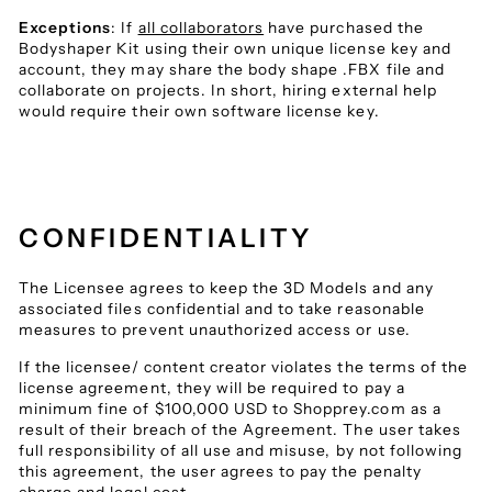
Exceptions
: If
all collaborators
have purchased the
Bodyshaper Kit using their own unique license key and
account, they may share the body shape .FBX file and
collaborate on projects. In short, hiring external help
would require their own software license key.
CONFIDENTIALITY
The Licensee agrees to keep the 3D Models and any
associated files confidential and to take reasonable
measures to prevent unauthorized access or use.
If the licensee/ content creator violates the terms of the
license agreement, they will be required to pay a
minimum fine of $100,000 USD to Shopprey.com as a
result of their breach of the Agreement. The user takes
full responsibility of all use and misuse, by not following
this agreement, the user agrees to pay the penalty