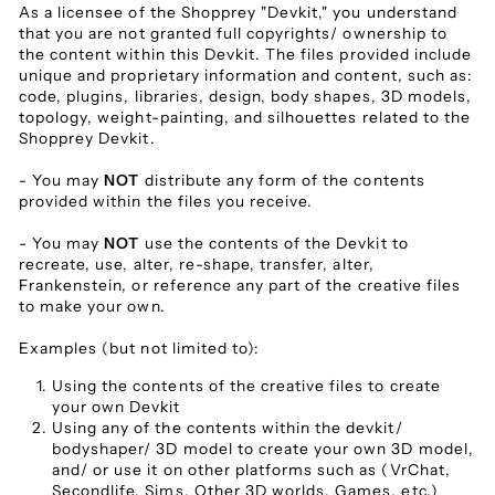
As a licensee of the Shopprey "Devkit," you understand
that you are not granted full copyrights/ ownership to
the content within this Devkit. The files provided include
unique and proprietary information and content, such as:
code, plugins, libraries, design, body shapes, 3D models,
topology, weight-painting, and silhouettes related to the
Shopprey Devkit.
- You may
NOT
distribute any form of the contents
provided within the files you receive.
- You may
NOT
use the contents of the Devkit to
recreate, use, alter, re-shape, transfer, alter,
Frankenstein, or reference any part of the creative files
to make your own.
Examples (but not limited to):
Using the contents of the creative files to create
your own Devkit
Using any of the contents within the devkit/
bodyshaper/ 3D model to create your own 3D model,
and/ or use it on other platforms such as (VrChat,
Secondlife, Sims, Other 3D worlds, Games, etc.)