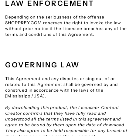
LAW ENFORCEMENT
Depending on the seriousness of the offense,
SHOPPREY.COM reserves the right to invoke the law
without prior notice if the Licensee breaches any of the
terms and conditions of this Agreement.
GOVERNING LAW
This Agreement and any disputes arising out of or
related to this Agreement shall be governed by and
construed in accordance with the laws of the
[Mississippi/USA].
By downloading this product, the Licensee/ Content
Creator confirms that they have fully read and
understood all the terms listed in this agreement and
agree to be bound by them upon the date of download.
They also agree to be held responsible for any breach of