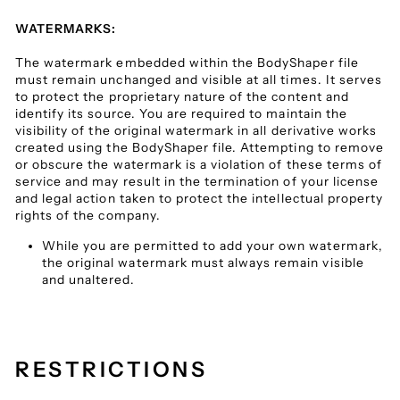
WATERMARKS:
The watermark embedded within the BodyShaper file
must remain unchanged and visible at all times. It serves
to protect the proprietary nature of the content and
identify its source. You are required to maintain the
visibility of the original watermark in all derivative works
created using the BodyShaper file. Attempting to remove
or obscure the watermark is a violation of these terms of
service and may result in the termination of your license
and legal action taken to protect the intellectual property
rights of the company.
While you are permitted to add your own watermark,
the original watermark must always remain visible
and unaltered.
RESTRICTIONS