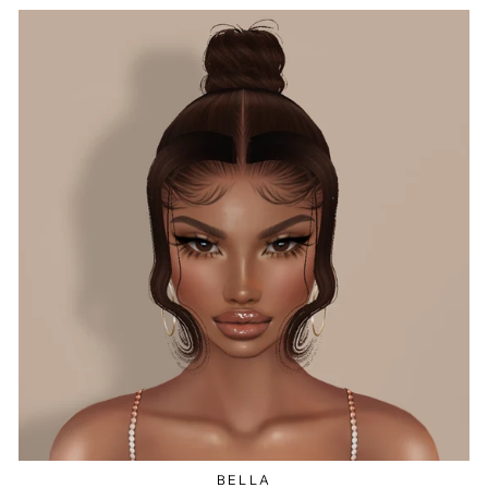
BELLA