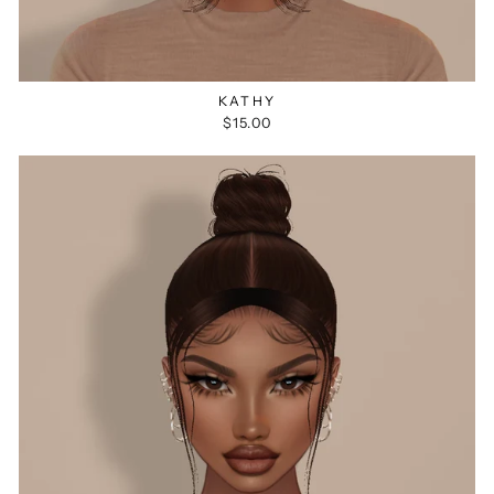
KATHY
$15.00