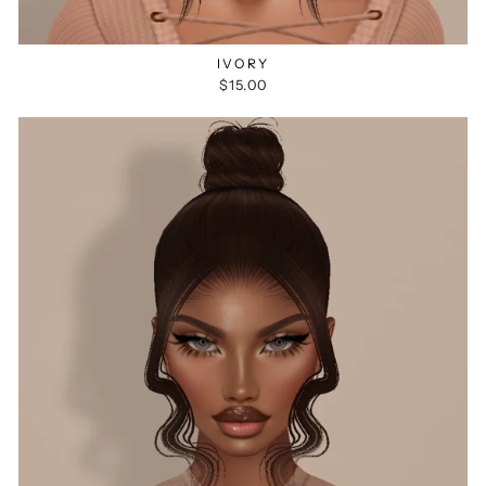
IVORY
$15.00