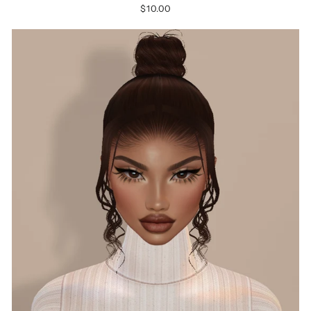
$10.00