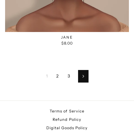
JANE
$8.00
1
2
3
Next
Terms of Service
Refund Policy
Digital Goods Policy